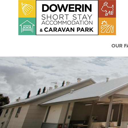
OUR FA