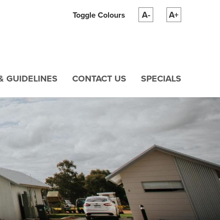
A-
A+
Toggle Colours
& GUIDELINES
CONTACT US
SPECIALS