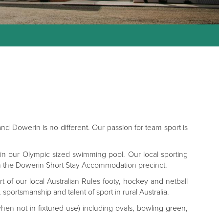
 and Dowerin is no different. Our passion for team sport is
ff in our Olympic sized swimming pool. Our local sporting
 from the Dowerin Short Stay Accommodation precinct.
t of our local Australian Rules footy, hockey and netball
portsmanship and talent of sport in rural Australia.
when not in fixtured use) including ovals, bowling green,