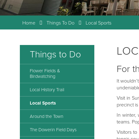
Home
Things To Do
Local Sports
LOC
Things to Do
For t
Flower Fields &
Birdwatching
It wouldn’
undeniable
Local History Trail
Visit in S
Local Sports
precinct i
In winter,
Around the Town
teams. Pop
The Dowerin Field Days
Visitors t