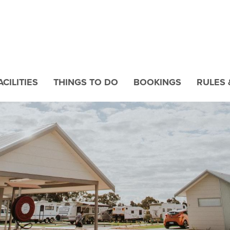
CILITIES
THINGS TO DO
BOOKINGS
RULES 