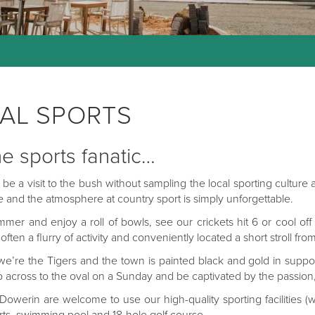
AL SPORTS
he sports fanatic…
t be a visit to the bush without sampling the local sporting culture
 and the atmosphere at country sport is simply unforgettable.
ummer and enjoy a roll of bowls, see our crickets hit 6 or cool o
s often a flurry of activity and conveniently located a short stroll
 we’re the Tigers and the town is painted black and gold in suppor
 across to the oval on a Sunday and be captivated by the passion, s
o Dowerin are welcome to use our high-quality sporting facilities (